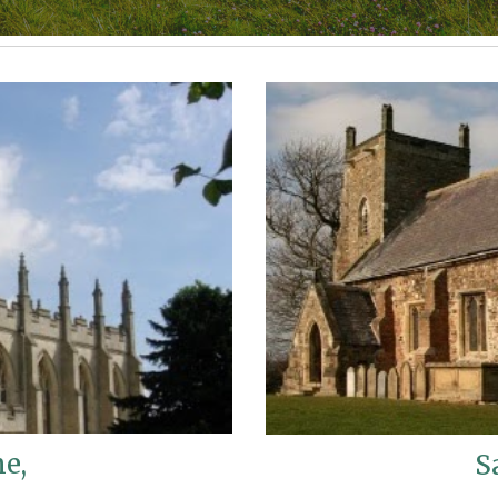
ne,
S