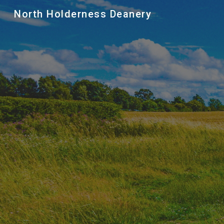
North Holderness Deanery
Sk