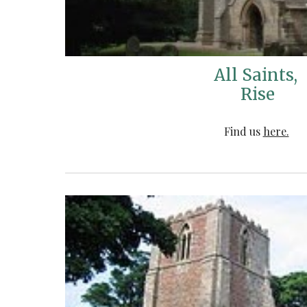
All Saints,
Rise
Find us
here.