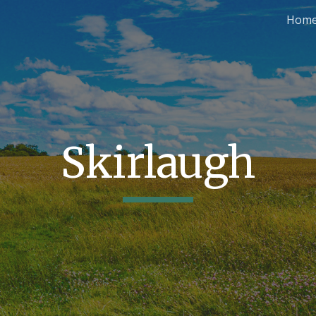
Hom
ip to main content
Skip to navigat
Skirlaugh