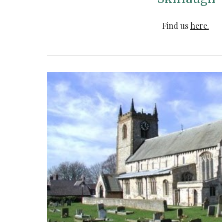
Find us
here.