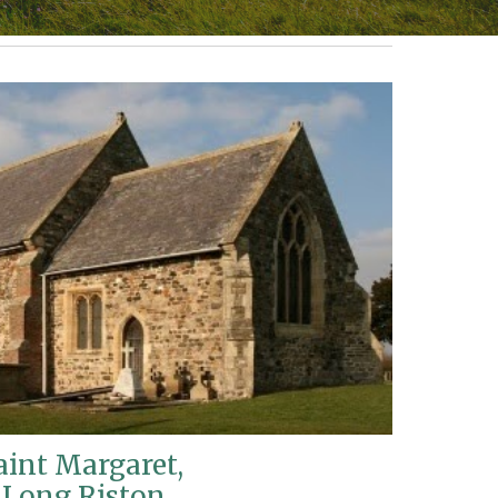
aint Margaret,
Long Riston