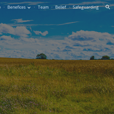
e
Benefices
Team
Belief
Safeguarding
ion