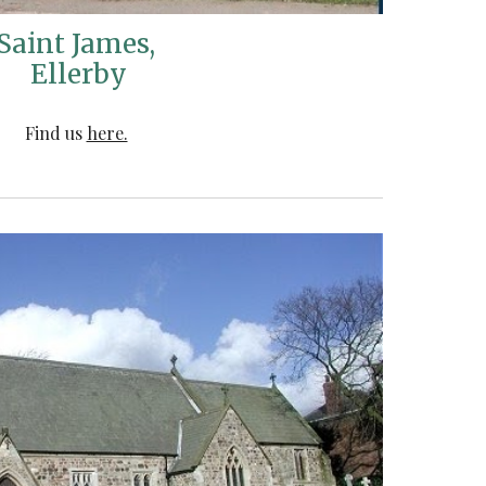
Saint James,
Ellerby
Find us
here.