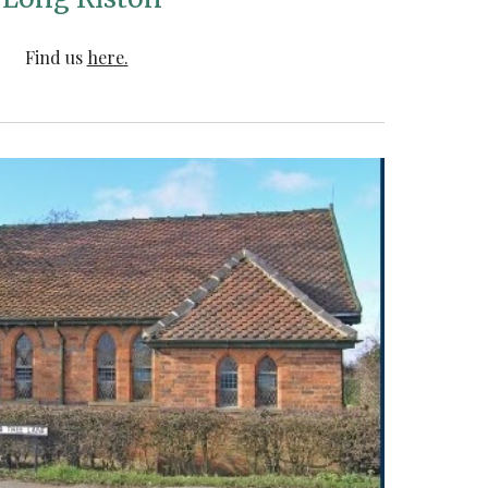
Find us
here.