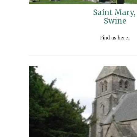
Saint Mary
Swine
Find us
here.