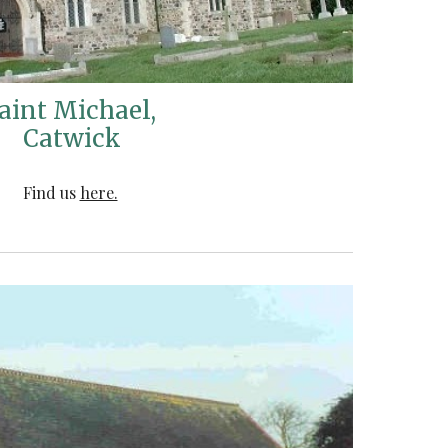
aint Michael,
Catwick
Find us
here.