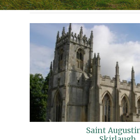
Saint Augusti
Skirlaugh