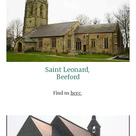
Saint Leonard, 
Beeford
Find us 
here.