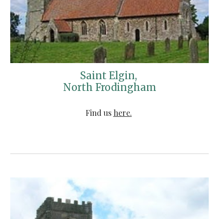
Saint Elgin, 
North Frodingham
Find us 
here.