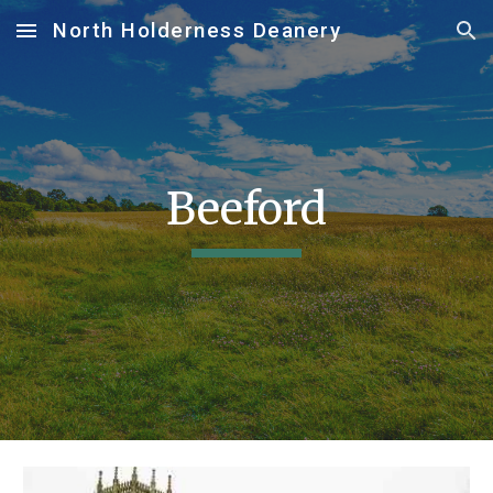
North Holderness Deanery
Skip to main content
Skip to navigation
Beeford