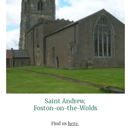
Saint Andrew, 
Foston-on-the-Wolds
Find us 
here.