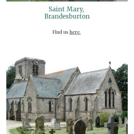
Saint Mary, 
Brandesburton
Find us 
here.