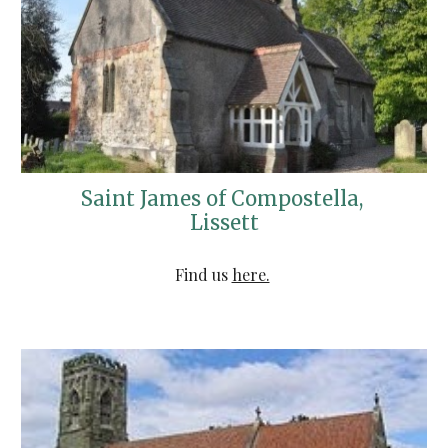
Saint James of Compostella, 
Lissett
Find us 
here.