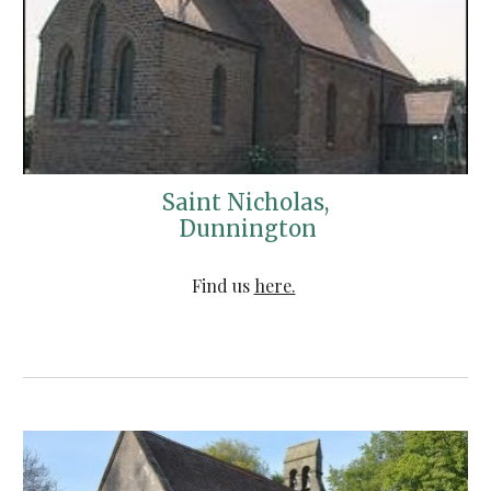
Saint Nicholas,
 Dunnington
Find us 
here.